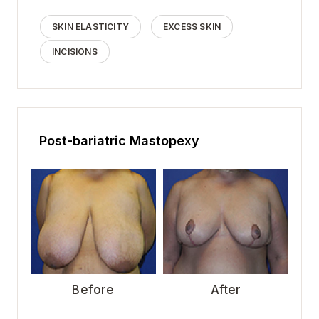
SKIN ELASTICITY
EXCESS SKIN
INCISIONS
Post-bariatric Mastopexy
Before
After