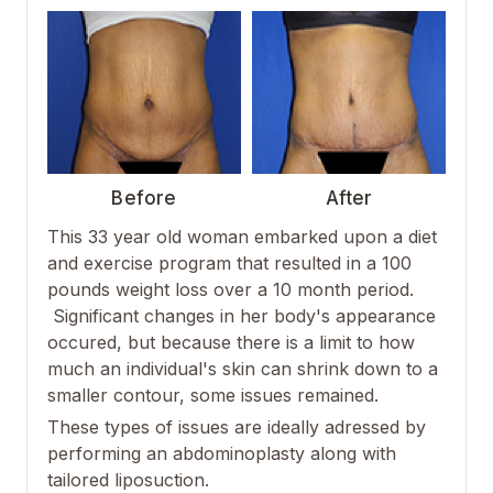
Before
After
This 33 year old woman embarked upon a diet
and exercise program that resulted in a 100
pounds weight loss over a 10 month period.
Significant changes in her body's appearance
occured, but because there is a limit to how
much an individual's skin can shrink down to a
smaller contour, some issues remained.
These types of issues are ideally adressed by
performing an abdominoplasty along with
tailored liposuction.