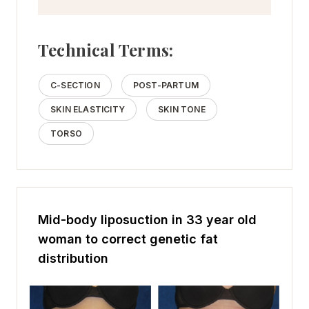
Technical Terms:
C-SECTION
POST-PARTUM
SKIN ELASTICITY
SKIN TONE
TORSO
Mid-body liposuction in 33 year old
woman to correct genetic fat
distribution