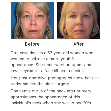
Before
After
This case depicts a 57 year old woman who
wanted to achieve a more youthful
appearance. She underwent an upper and
lower eyelid lift, a face lift and a neck lift.
Her post-operative photographs show her just
under six months after surgery.
The gentle curve of the neck after surgery
approximates the appearance of this
individual's neck when she was in her 20's.