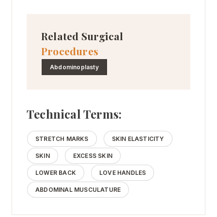
Related Surgical
Procedures
Abdominoplasty
Technical Terms:
STRETCH MARKS
SKIN ELASTICITY
SKIN
EXCESS SKIN
LOWER BACK
LOVE HANDLES
ABDOMINAL MUSCULATURE