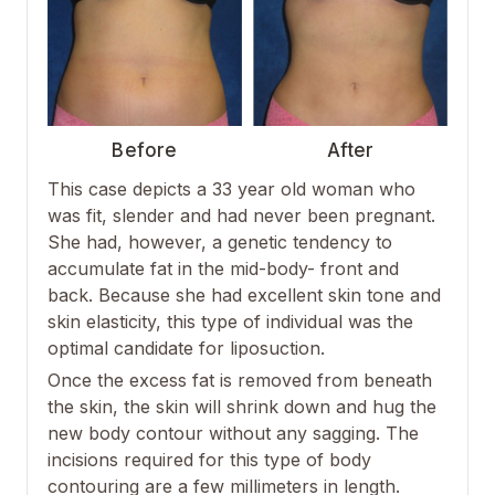
Before
After
This case depicts a 33 year old woman who
was fit, slender and had never been pregnant.
She had, however, a genetic tendency to
accumulate fat in the mid-body- front and
back. Because she had excellent skin tone and
skin elasticity, this type of individual was the
optimal candidate for liposuction.
Once the excess fat is removed from beneath
the skin, the skin will shrink down and hug the
new body contour without any sagging. The
incisions required for this type of body
contouring are a few millimeters in length.