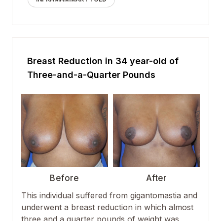
Breast Reduction in 34 year-old of
Three-and-a-Quarter Pounds
Before
After
This individual suffered from
gigantomastia
and
underwent a
breast reduction
in which almost
three and a quarter pounds of weight was