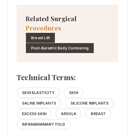
Related Surgical
Procedures
Breast Lift
Post-Bariatric Body Contouring
Technical Terms:
SKIN ELASTICITY
SKIN
SALINE IMPLANTS
SILICONE IMPLANTS
EXCESS SKIN
AREOLA
BREAST
INFRAMAMMARY FOLD