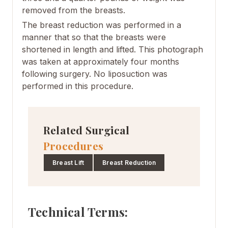
removed from the
breasts
.
The
breast reduction
was performed in a
manner that so that the breasts were
shortened in length and lifted
.
This photograph
was taken at approximately four months
following surgery. No liposuction was
performed in this procedure.
Related Surgical
Procedures
Breast Lift
Breast Reduction
Technical Terms: