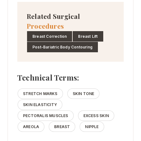
Related Surgical
Procedures
Breast Correction
Breast Lift
Post-Bariatric Body Contouring
Technical Terms:
STRETCH MARKS
SKIN TONE
SKIN ELASTICITY
PECTORALIS MUSCLES
EXCESS SKIN
AREOLA
BREAST
NIPPLE