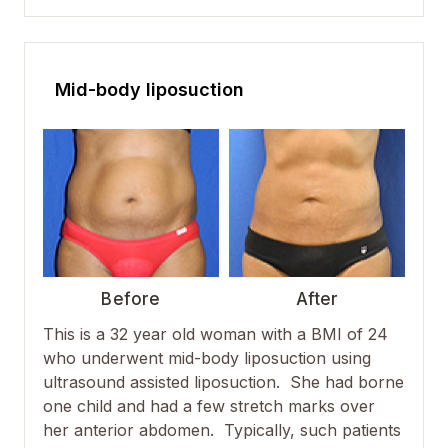
Mid-body liposuction
Before
After
This is a 32 year old woman with a BMI of 24
who underwent mid-body liposuction using
ultrasound assisted liposuction. She had borne
one child and had a few stretch marks over
her anterior abdomen. Typically, such patients