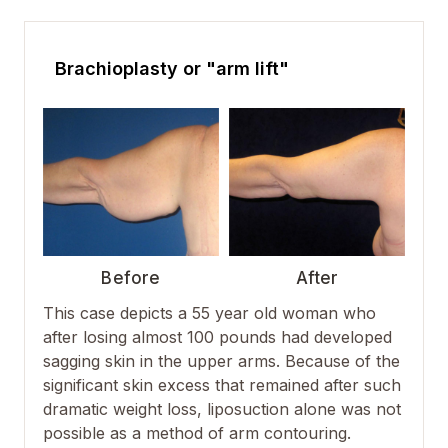
Brachioplasty or "arm lift"
Before
After
This case depicts a 55 year old woman who
after losing almost 100 pounds had developed
sagging skin in the upper arms. Because of the
significant skin excess that remained after such
dramatic weight loss, liposuction alone was not
possible as a method of arm contouring.