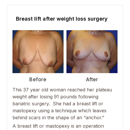
Breast lift after weight loss surgery
Before
After
This 37 year old woman reached her plateau
weight after losing 91 pounds following
bariatric surgery. She had a breast lift or
mastopexy using a technique which leaves
behind scars in the shape of an “anchor.”
A breast lift or mastopexy is an operation