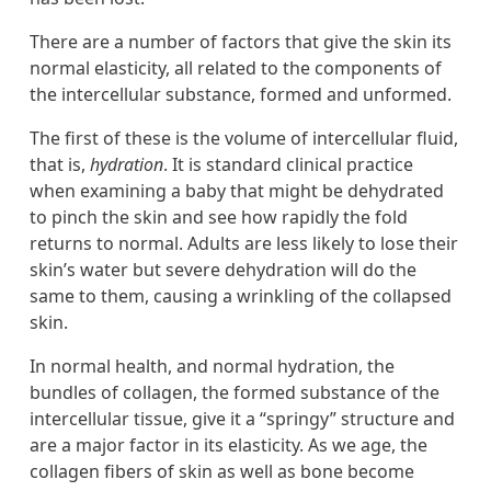
There are a number of factors that give the skin its
normal elasticity, all related to the components of
the intercellular substance, formed and unformed.
The first of these is the volume of intercellular fluid,
that is,
hydration
. It is standard clinical practice
when examining a baby that might be dehydrated
to pinch the skin and see how rapidly the fold
returns to normal. Adults are less likely to lose their
skin’s water but severe dehydration will do the
same to them, causing a wrinkling of the collapsed
skin.
In normal health, and normal hydration, the
bundles of collagen, the formed substance of the
intercellular tissue, give it a “springy” structure and
are a major factor in its elasticity. As we age, the
collagen fibers of skin as well as bone become