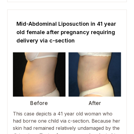
Mid-Abdominal Liposuction in 41 year
old female after pregnancy requiring
delivery via c-section
Before
After
This case depicts a 41 year old woman who
had borne one child via c-section. Because her
skin had remained relatively undamaged by the