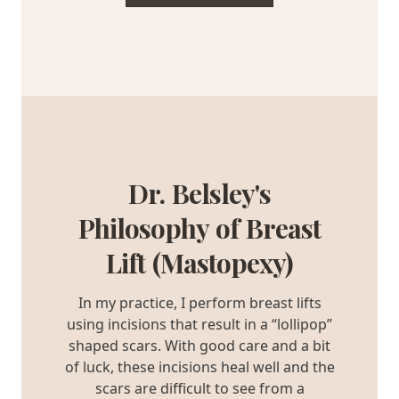
Dr. Belsley's
Philosophy of Breast
Lift (Mastopexy)
In my practice, I perform breast lifts
using incisions that result in a “lollipop”
shaped scars. With good care and a bit
of luck, these incisions heal well and the
scars are difficult to see from a