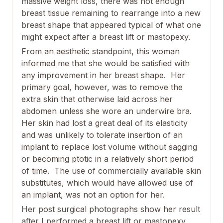
massive weight loss, there was not enough
breast tissue remaining to rearrange into a new
breast shape that appeared typical of what one
might expect after a breast lift or mastopexy.
From an aesthetic standpoint, this woman
informed me that she would be satisfied with
any improvement in her breast shape. Her
primary goal, however, was to remove the
extra skin that otherwise laid across her
abdomen unless she wore an underwire bra.
Her skin had lost a great deal of its elasticity
and was unlikely to tolerate insertion of an
implant to replace lost volume without sagging
or becoming ptotic in a relatively short period
of time. The use of commercially available skin
substitutes, which would have allowed use of
an implant, was not an option for her.
Her post surgical photographs show her result
after I performed a breast lift or mastopexy