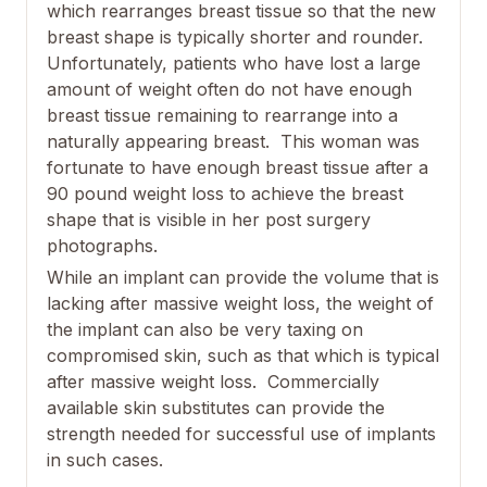
which rearranges breast tissue so that the new
breast shape is typically shorter and rounder.
Unfortunately, patients who have lost a large
amount of weight often do not have enough
breast tissue remaining to rearrange into a
naturally appearing breast. This woman was
fortunate to have enough breast tissue after a
90 pound weight loss to achieve the breast
shape that is visible in her post surgery
photographs.
While an implant can provide the volume that is
lacking after massive weight loss, the weight of
the implant can also be very taxing on
compromised skin, such as that which is typical
after massive weight loss. Commercially
available skin substitutes can provide the
strength needed for successful use of implants
in such cases.