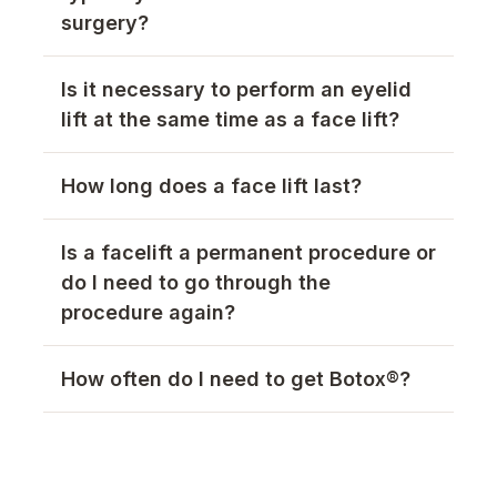
surgery?
Is it necessary to perform an eyelid
lift at the same time as a face lift?
How long does a face lift last?
Is a facelift a permanent procedure or
do I need to go through the
procedure again?
How often do I need to get Botox®?