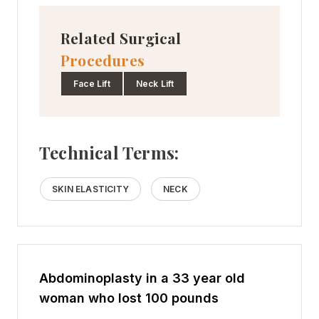
Related Surgical
Procedures
Face Lift
Neck Lift
Technical Terms:
SKIN ELASTICITY
NECK
Abdominoplasty in a 33 year old
woman who lost 100 pounds