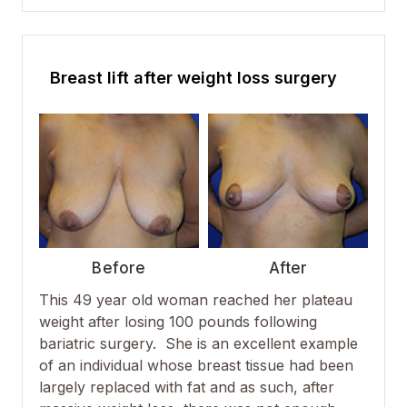
Breast lift after weight loss surgery
Before
After
This 49 year old woman reached her plateau
weight after losing 100 pounds following
bariatric surgery. She is an excellent example
of an individual whose breast tissue had been
largely replaced with fat and as such, after