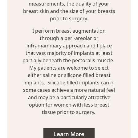
measurements, the quality of your
breast skin and the size of your breasts
prior to surgery.
I perform breast augmentation
through a peri-areolar or
inframammary approach and I place
that vast majority of implants at least
partially beneath the pectoralis muscle.
My patients are welcome to select
either saline or silicone filled breast
implants. Silicone filled implants can in
some cases achieve a more natural feel
and may be a particularly attractive
option for women with less breast
tissue prior to surgery.
Learn More