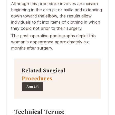
Although this procedure involves an incision
beginning in the arm pit or axilla and extending
down toward the elbow, the results allow
individuals to fit into items of clothing in which
they could not prior to their surgery.
The post-operative photographs depict this
woman's appearance approximately six
months after surgery.
Related Surgical
Procedures
Arm Lift
Technical Terms: