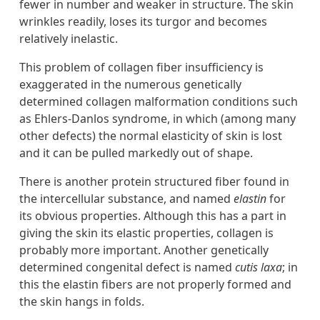
fewer in number and weaker in structure. The skin
wrinkles readily, loses its turgor and becomes
relatively inelastic.
This problem of collagen fiber insufficiency is
exaggerated in the numerous genetically
determined collagen malformation conditions such
as Ehlers-Danlos syndrome, in which (among many
other defects) the normal elasticity of skin is lost
and it can be pulled markedly out of shape.
There is another protein structured fiber found in
the intercellular substance, and named
elastin
for
its obvious properties. Although this has a part in
giving the skin its elastic properties, collagen is
probably more important. Another genetically
determined congenital defect is named
cutis laxa
; in
this the elastin fibers are not properly formed and
the skin hangs in folds.