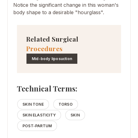
Notice the significant change in this woman's
body shape to a desirable "hourglass".
Related Surgical
Procedures
Mid-body liposuction
Technical Terms:
SKIN TONE
TORSO
SKIN ELASTICITY
SKIN
POST-PARTUM