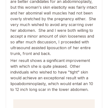
are better candidates for an abdominoplasty,
but this woman's skin elasticity was fairly intact
and her abominal wall muscles had not been
overly stretched by the pregnancy either. She
very much wished to avoid any scarring over
her abdomen. She and I were both willing to
accept a minor amount of skin looseness and
so after much discussion, I proceeded with
ultrasound assisted liposuction of her entire
trunk, front and back.
Her result shows a significant improvement
with which she is quite pleased. Other
individuals who wished to have "tight" skin
would achieve an exceptional result with a
lipoabdominoplasty, which would entail an 10
to 12 inch long scar in the lower abdomen.