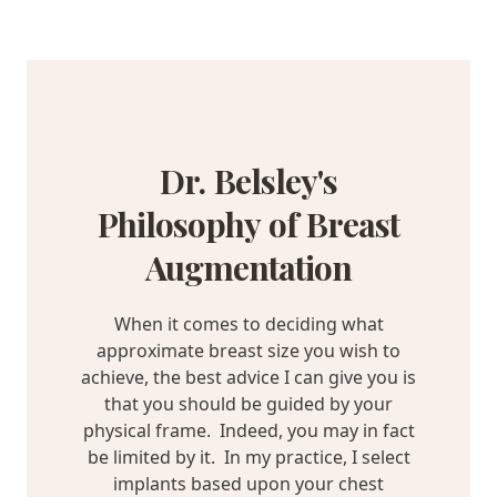
Dr. Belsley's
Philosophy of Breast
Augmentation
When it comes to deciding what
approximate breast size you wish to
achieve, the best advice I can give you is
that you should be guided by your
physical frame. Indeed, you may in fact
be limited by it. In my practice, I select
implants based upon your chest