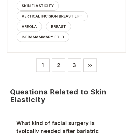
SKIN ELASTICITY
VERTICAL INCISION BREAST LIFT
AREOLA
BREAST
INFRAMAMMARY FOLD
Pagination
1
2
3
››
Current page
Page
Page
Next page
Questions Related to Skin
Elasticity
What kind of facial surgery is
typically needed after bariatric