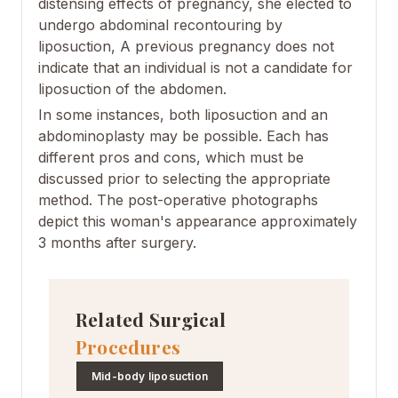
distensing effects of pregnancy, she elected to
undergo abdominal recontouring by
liposuction, A previous pregnancy does not
indicate that an individual is not a candidate for
liposuction of the abdomen.
In some instances, both liposuction and an
abdominoplasty may be possible. Each has
different pros and cons, which must be
discussed prior to selecting the appropriate
method. The post-operative photographs
depict this woman's appearance approximately
3 months after surgery.
Related Surgical
Procedures
Mid-body liposuction