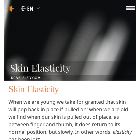
EN
Skin Elasticity
DRBELSLEY.COM
Skin Elasticity
When we are young we take for granted that skin
will pop back in place if pulled on; when we are old
we find when our skin is pulled out of place, as
between finger and thumb, it does return to its
normal position, but slowly. In other words,
elasticity
has been lost.