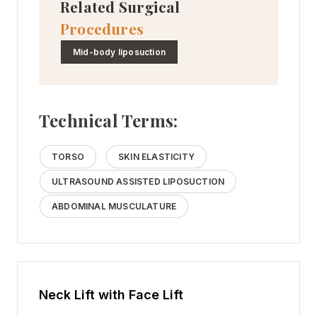
Related Surgical
Procedures
Mid-body liposuction
Technical Terms:
TORSO
SKIN ELASTICITY
ULTRASOUND ASSISTED LIPOSUCTION
ABDOMINAL MUSCULATURE
Neck Lift with Face Lift