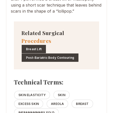
using a short scar technique that leaves behind
scars in the shape of a “lollipop.”
Related Surgical
Procedures
Breast Lift
Post-Bariatric Body Contouring
Technical Terms:
SKIN ELASTICITY
SKIN
EXCESS SKIN
AREOLA
BREAST
INFRAMAMMARY FOLD