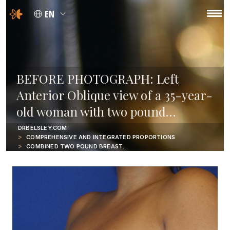
EN
BEFORE PHOTOGRAPH: Left
Anterior Oblique view of a 35-year-
old woman with two pound…
DRBELSLEY.COM
COMPREHENSIVE AND INTEGRATED PROPORTIONS
COMBINED TWO POUND BREAST...