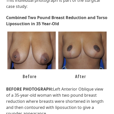
This individual photograph is part of the surgical
case study:
Combined Two Pound Breast Reduction and Torso
Liposuction in 35 Year-Old
Before
After
BEFORE PHOTOGRAPH:
Left Anterior Oblique view
of a 35-year-old woman with two pound
breast
reduction
where
breasts
were
shortened in length
and then contoured with liposuction to give a
rounder appearance
.