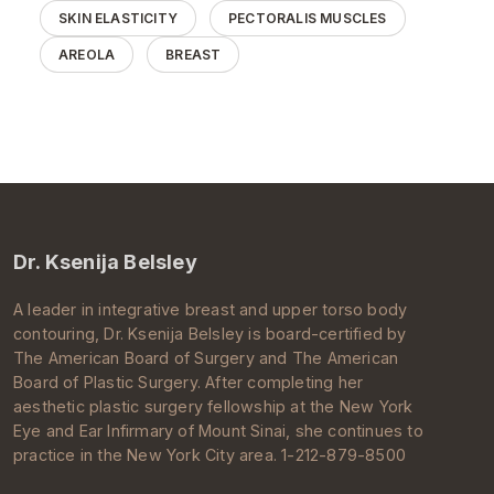
SKIN ELASTICITY
PECTORALIS MUSCLES
AREOLA
BREAST
Dr. Ksenija Belsley
A leader in integrative breast and upper torso body
contouring, Dr.
Ksenija Belsley
is board-certified by
The
American Board of Surgery
and The
American
Board of Plastic Surgery
. After completing her
aesthetic
plastic surgery
fellowship at the New York
Eye and Ear Infirmary of
Mount Sinai
, she continues to
practice in the
New York City
area. 1-212-879-8500