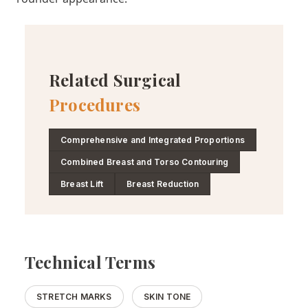
Related Surgical
Procedures
Comprehensive and Integrated Proportions
Combined Breast and Torso Contouring
Breast Lift
Breast Reduction
Technical Terms
STRETCH MARKS
SKIN TONE