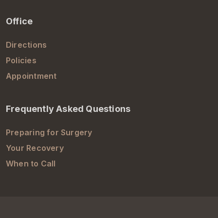
Office
Directions
Policies
Appointment
Frequently Asked Questions
Preparing for Surgery
Your Recovery
When to Call